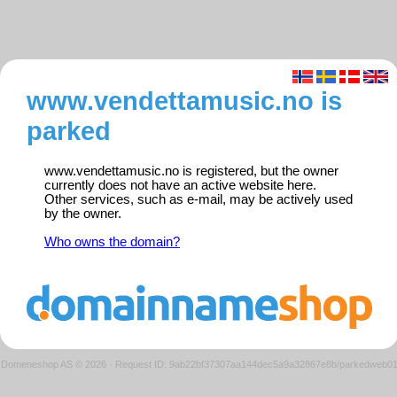
www.vendettamusic.no is
parked
www.vendettamusic.no is registered, but the owner
currently does not have an active website here.
Other services, such as e-mail, may be actively used
by the owner.
Who owns the domain?
Domeneshop AS © 2026
·
Request ID: 9ab22bf37307aa144dec5a9a32867e8b/parkedweb0